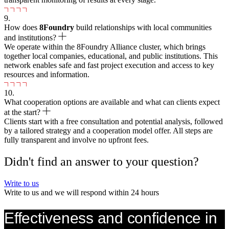
9.
How does
8
Foundry
build relationships with local communities
and institutions?
We operate within the 8Foundry Alliance cluster, which brings
together local companies, educational, and public institutions. This
network enables safe and fast project execution and access to key
resources and information.
10.
What cooperation options are available and what can clients expect
at the start?
Clients start with a free consultation and potential analysis, followed
by a tailored strategy and a cooperation model offer. All steps are
fully transparent and involve no upfront fees.
Didn't find an answer to your question?
Write to us
Write to us and we will respond within 24 hours
Effectiveness and confidence in