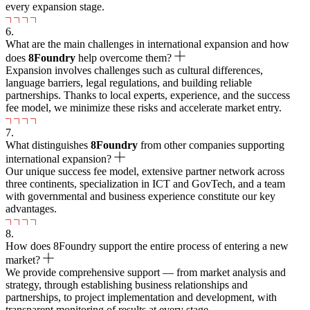
every expansion stage.
6.
What are the main challenges in international expansion and how
does
8
Foundry
help overcome them?
Expansion involves challenges such as cultural differences,
language barriers, legal regulations, and building reliable
partnerships. Thanks to local experts, experience, and the success
fee model, we minimize these risks and accelerate market entry.
7.
What distinguishes
8
Foundry
from other companies supporting
international expansion?
Our unique success fee model, extensive partner network across
three continents, specialization in ICT and GovTech, and a team
with governmental and business experience constitute our key
advantages.
8.
How does 8Foundry support the entire process of entering a new
market?
We provide comprehensive support — from market analysis and
strategy, through establishing business relationships and
partnerships, to project implementation and development, with
transparent monitoring of results at every stage.