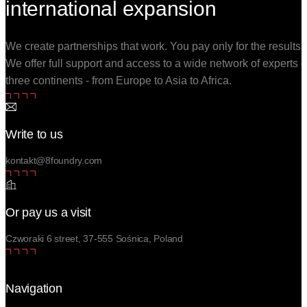
international expansion
We create partnerships that work. You pay only for the results.
We offer full support and access to a wide network of experts 
three continents - from Europe to Asia to Africa.
Write to us
kontakt@8foundry.com
Or pay us a visit
Czworaki 6 street, 37-555 Sośnica, Poland
Navigation