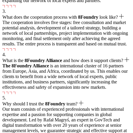
expanding our network of local experts and partners.
3.
What does the cooperation process with
8Foundry
look like?
The cooperation involves five stages: free consultation and market
potential analysis, development of a tailored strategy, building a
network of local partnerships, project implementation with ongoing
monitoring, and final settlement only after achieving the agreed
results. The entire process is transparent and based on mutual trust.
4.
What is the
8
Foundry Alliance
and how does it support clients?
The
8
Foundry Alliance
is an international cluster of 16 partners
from Europe, Asia, and Africa, coordinated by us. This enables our
clients to benefit from a wide network of local experts, public
institutions, and business partners, significantly increasing the
effectiveness and safety of expansion into new markets.
5.
Why should I trust the
8Foundry
team?
Our team consists of experienced professionals with international
expertise and a passion for supporting companies in global
development. Led by Rafał Magryś, an expert in GovTech and
digital transformation with over 20 years of experience at senior
management levels, we guarantee strategic and effective support at