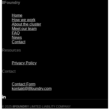
8Foundry
Menu
Home
How we work
About the cluster
Meet our team
FAQ
News
Contact
Resources
Menu
Privacy Policy
Contact
Menu
Contact Form
kontakt@8foundry.com
© 2025
8FOUNDRY
LIMITED LIABILITY COMPANY