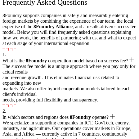
Frequently Asked Questions
8Foundry supports companies in safely and measurably entering
foreign markets by combining the experience of our team, the local
expertise of the
8
Foundry Alliance
, and a results-driven success fee
model. Below you will find frequently asked questions explaining
how we work, the benefits of partnering with us, and what to expect
at each stage of your international expansion.
1.
What is the
8
Foundry
cooperation model based on success fee?
The success fee model is a unique approach where you pay only for
actual results
and revenue growth. This eliminates financial risk related to
expanding into new
markets. We also offer hybrid cooperation models tailored to each
client's individual
needs, providing full flexibility and transparency.
2.
In which sectors and regions does
8Foundry
operate?
We specialize in supporting companies in ICT, GovTech, energy,
industry, and agriculture. Our operations cover markets in Europe,
Asia, and Africa — currently active in 7 countries, continuously