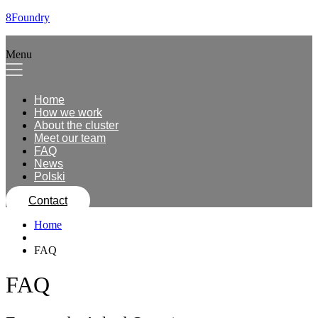
8Foundry
Menu
Home
How we work
About the cluster
Meet our team
FAQ
News
Polski
Contact
Home
FAQ
FAQ