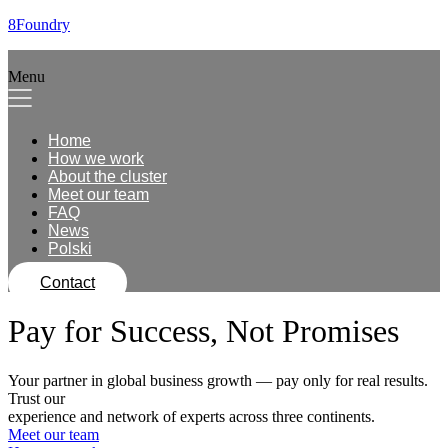
8Foundry
Menu
Home
How we work
About the cluster
Meet our team
FAQ
News
Polski
Contact
Pay for Success, Not Promises
Your partner in global business growth — pay only for real results.
Trust our
experience and network of experts across three continents.
Meet our team