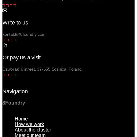
Write to us
kontakt@8foundry.com
Or pay us a visit
Czworaki 6 street, 37-555 Sośnica, Poland
Navigation
8Foundry
Menu
Home
How we work
About the cluster
Meet our team