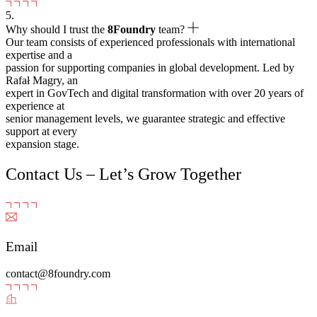
5.
Why should I trust the
8Foundry
team?
Our team consists of experienced professionals with international
expertise and a
passion for supporting companies in global development. Led by
Rafał Magry, an
expert in GovTech and digital transformation with over 20 years of
experience at
senior management levels, we guarantee strategic and effective
support at every
expansion stage.
Contact Us – Let’s Grow Together
Email
contact@8foundry.com