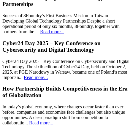
Partnerships
Success of 8Foundry’s First Business Mission in Taiwan —
Developing Global Technology Partnerships Despite a short
operational period of only six months, 8Foundry, together with
partners from the ...
Read more...
Cyber24 Day 2025 – Key Conference on
Cybersecurity and Digital Technology
Cyber24 Day 2025 – Key Conference on Cybersecurity and Digital
Technology The sixth edition of Cyber24 Day, held on October 2,
2025, at PGE Narodowy in Warsaw, became one of Poland’s most
importan...
Read more...
How Partnership Builds Competitiveness in the Era
of Globalization
In today’s global economy, where changes occur faster than ever
before, companies and economies face challenges but also unique
opportunities. A clear paradigm shift from competition to
collaboratio...
Read more...