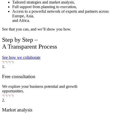
Tailored strategies and market analysis,
Full support from planning to execution,
Access to a powerful network of experts and partners across
Europe, Asia,
and Africa.
See that you can, and we’ll show you how.
Step by Step –
A Transparent Process
See how we collaborate
1.
Free consultation
We explore your business potential and growth
opportunities.
2.
Market analysis