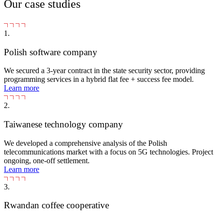
Our case studies
1.
Polish software company
We secured a 3-year contract in the state security sector, providing
programming services in a hybrid flat fee + success fee model.
Learn more
2.
Taiwanese technology company
We developed a comprehensive analysis of the Polish
telecommunications market with a focus on 5G technologies. Project
ongoing, one-off settlement.
Learn more
3.
Rwandan coffee cooperative