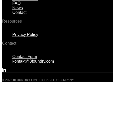
FAQ
News
Contact
Resources
Menu
Privacy Policy
Contact
Menu
Contact Form
kontakt@8foundry.com
© 2025
8FOUNDRY
LIMITED LIABILITY COMPANY