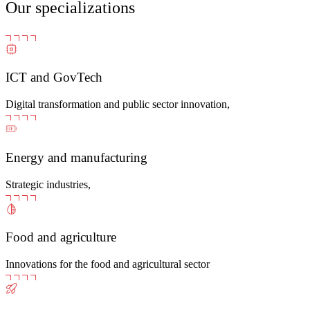
Our specializations
ICT and GovTech
Digital transformation and public sector innovation,
Energy and manufacturing
Strategic industries,
Food and agriculture
Innovations for the food and agricultural sector