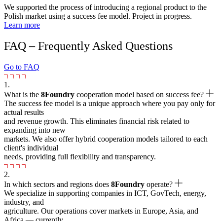
We supported the process of introducing a regional product to the
Polish market using a success fee model. Project in progress.
Learn more
FAQ – Frequently Asked Questions
Go to FAQ
1.
What is the
8Foundry
cooperation model based on success fee?
The success fee model is a unique approach where you pay only for
actual results
and revenue growth. This eliminates financial risk related to
expanding into new
markets. We also offer hybrid cooperation models tailored to each
client's individual
needs, providing full flexibility and transparency.
2.
In which sectors and regions does
8Foundry
operate?
We specialize in supporting companies in ICT, GovTech, energy,
industry, and
agriculture. Our operations cover markets in Europe, Asia, and
Africa — currently