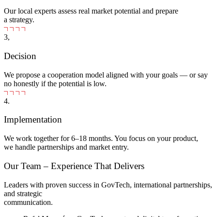
Our local experts assess real market potential and prepare
a strategy.
3,
Decision
We propose a cooperation model aligned with your goals — or say
no honestly if the potential is low.
4.
Implementation
We work together for 6–18 months. You focus on your product,
we handle partnerships and market entry.
Our Team – Experience That Delivers
Leaders with proven success in GovTech, international partnerships,
and strategic
communication.