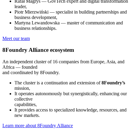
Rafał Magryś — GovTech expert and digital transformation
leader,
Piotr Mierzwiński — specialist in building partnerships and
business development,
Martyna Lewandowska — master of communication and
business relationships.
Meet our team
8Foundry Alliance
ecosystem
An independent cluster of 16 companies from Europe, Asia, and
Africa — founded
and coordinated by 8Foundry.
The cluster is a continuation and extension of
8
Foundry’s
mission,
It operates autonomously but synergistically, enhancing our
collective
capabilities,
It provides access to specialized knowledge, resources, and
new markets.
Learn more about 8Foundry Alliance