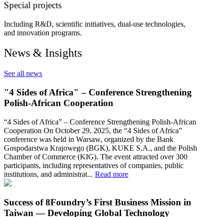
Special projects
Including R&D, scientific initiatives, dual-use technologies,
and innovation programs.
News & Insights
See all news
"4 Sides of Africa" – Conference Strengthening
Polish-African Cooperation
“4 Sides of Africa” – Conference Strengthening Polish-African
Cooperation On October 29, 2025, the “4 Sides of Africa”
conference was held in Warsaw, organized by the Bank
Gospodarstwa Krajowego (BGK), KUKE S.A., and the Polish
Chamber of Commerce (KIG). The event attracted over 300
participants, including representatives of companies, public
institutions, and administrat...
Read more
Success of 8Foundry’s First Business Mission in
Taiwan — Developing Global Technology