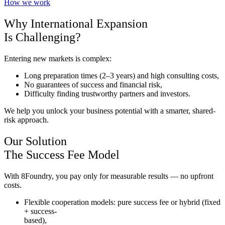
How we work
Why International Expansion
Is Challenging?
Entering new markets is complex:
Long preparation times (2–3 years) and high consulting costs,
No guarantees of success and financial risk,
Difficulty finding trustworthy partners and investors.
We help you unlock your business potential with a smarter, shared-
risk approach.
Our Solution
The Success Fee Model
With 8Foundry, you pay only for measurable results — no upfront
costs.
Flexible cooperation models: pure success fee or hybrid (fixed
+ success-
based),