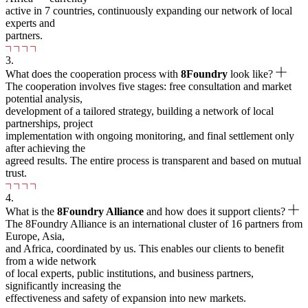
active in 7 countries, continuously expanding our network of local
experts and
partners.
3.
What does the cooperation process with
8Foundry
look like?
The cooperation involves five stages: free consultation and market
potential analysis,
development of a tailored strategy, building a network of local
partnerships, project
implementation with ongoing monitoring, and final settlement only
after achieving the
agreed results. The entire process is transparent and based on mutual
trust.
4.
What is the
8Foundry Alliance
and how does it support clients?
The 8Foundry Alliance is an international cluster of 16 partners from
Europe, Asia,
and Africa, coordinated by us. This enables our clients to benefit
from a wide network
of local experts, public institutions, and business partners,
significantly increasing the
effectiveness and safety of expansion into new markets.