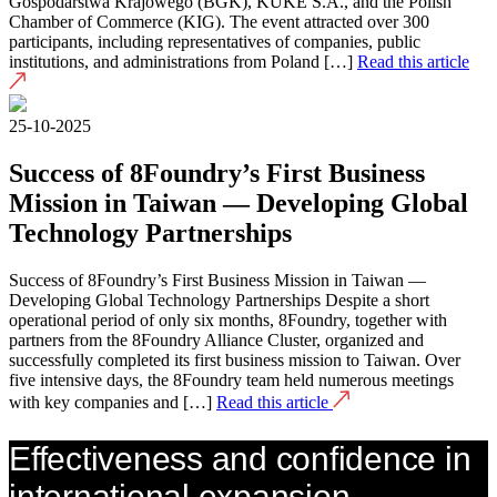
Gospodarstwa Krajowego (BGK), KUKE S.A., and the Polish
Chamber of Commerce (KIG). The event attracted over 300
participants, including representatives of companies, public
institutions, and administrations from Poland […]
Read this article
25-10-2025
Success of 8Foundry’s First Business
Mission in Taiwan — Developing Global
Technology Partnerships
Success of 8Foundry’s First Business Mission in Taiwan —
Developing Global Technology Partnerships Despite a short
operational period of only six months, 8Foundry, together with
partners from the 8Foundry Alliance Cluster, organized and
successfully completed its first business mission to Taiwan. Over
five intensive days, the 8Foundry team held numerous meetings
with key companies and […]
Read this article
Effectiveness and confidence in
international expansion