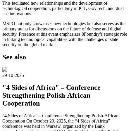
This facilitated new relationships and the development of
technological cooperation, particularly in ICT, GovTech, and dual-
use innovations.
MSPO not only showcases new technologies but also serves as the
primary arena for discussions on the future of defense and digital
security. Presence at this event emphasizes 8Foundry’s strategic role
in linking technological capabilities with the challenges of state
security on the global market.
See also
29-10-2025
"4 Sides of Africa" – Conference
Strengthening Polish-African
Cooperation
“4 Sides of Africa” – Conference Strengthening Polish-African
Cooperation On October 29, 2025, the “4 Sides of Africa”
conference was held in Warsaw, organized by the Bank