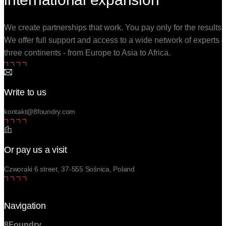
We create partnerships that work. You pay only for the results.
We offer full support and access to a wide network of experts 
three continents - from Europe to Asia to Africa.
Write to us
kontakt@8foundry.com
Or pay us a visit
Czworaki 6 street, 37-555 Sośnica, Poland
Navigation
8Foundry