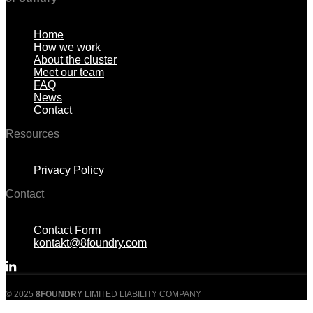
Menu
Home
How we work
About the cluster
Meet our team
FAQ
News
Contact
Resources
Menu
Privacy Policy
Contact
Menu
Contact Form
kontakt@8foundry.com
© 2025
8FOUNDRY
LIMITED LIABILITY COMPANY