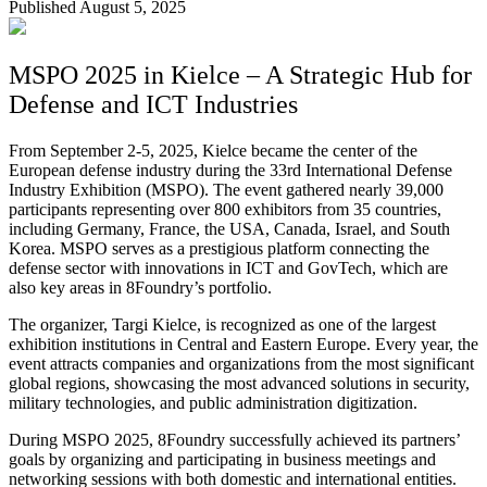
Published August 5, 2025
MSPO 2025 in Kielce – A Strategic Hub for
Defense and ICT Industries
From September 2-5, 2025, Kielce became the center of the
European defense industry during the 33rd International Defense
Industry Exhibition (MSPO). The event gathered nearly 39,000
participants representing over 800 exhibitors from 35 countries,
including Germany, France, the USA, Canada, Israel, and South
Korea. MSPO serves as a prestigious platform connecting the
defense sector with innovations in ICT and GovTech, which are
also key areas in 8Foundry’s portfolio.
The organizer, Targi Kielce, is recognized as one of the largest
exhibition institutions in Central and Eastern Europe. Every year, the
event attracts companies and organizations from the most significant
global regions, showcasing the most advanced solutions in security,
military technologies, and public administration digitization.
During MSPO 2025, 8Foundry successfully achieved its partners’
goals by organizing and participating in business meetings and
networking sessions with both domestic and international entities.