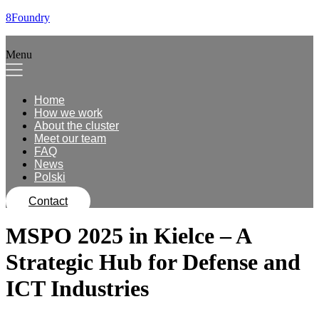
8Foundry
Menu
Home
How we work
About the cluster
Meet our team
FAQ
News
Polski
Contact
MSPO 2025 in Kielce – A
Strategic Hub for Defense and
ICT Industries